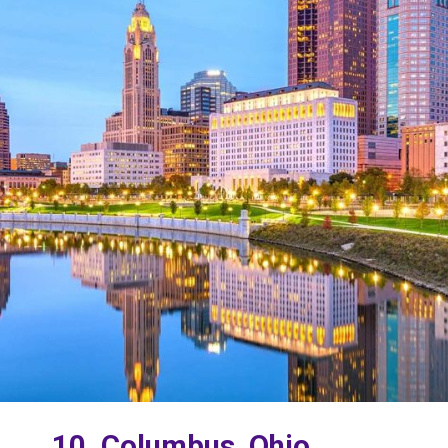
10. Columbus, Ohio