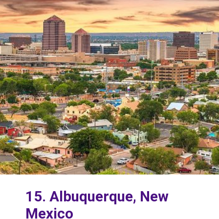
15. Albuquerque, New
Mexico