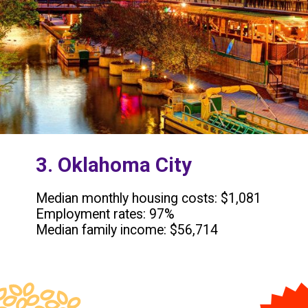
3. Oklahoma City
Median monthly housing costs: $1,081
Employment rates: 97%
Median family income: $56,714