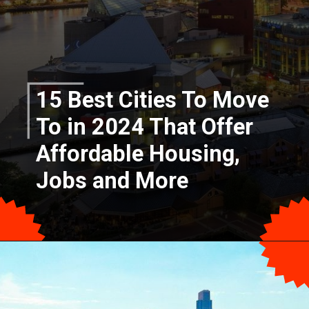
15 Best Cities To Move
To in 2024 That Offer
Affordable Housing,
Jobs and More