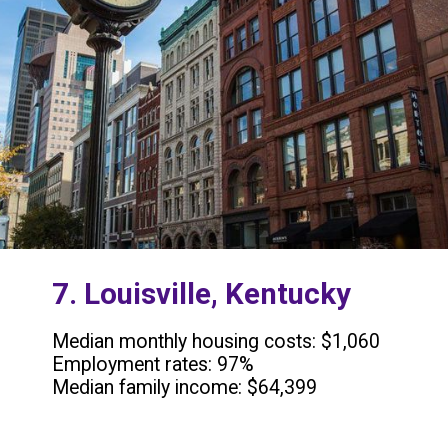
7. Louisville, Kentucky
Median monthly housing costs: $1,060
Employment rates: 97%
Median family income: $64,399