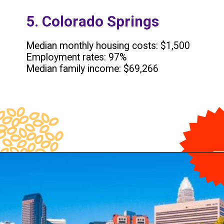
5. Colorado Springs
Median monthly housing costs: $1,500
Employment rates: 97%
Median family income: $69,266