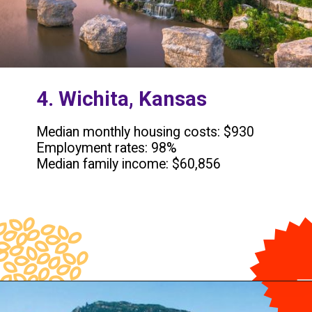
4. Wichita, Kansas
Median monthly housing costs: $930
Employment rates: 98%
Median family income: $60,856