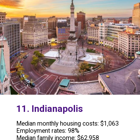
11. Indianapolis
Median monthly housing costs: $1,063
Employment rates: 98%
Median family income: $62,958