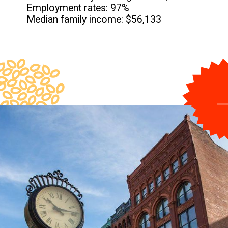
Employment rates: 97%
Median family income: $56,133