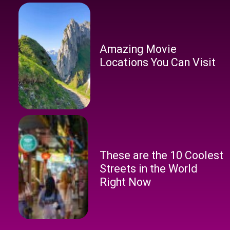
Amazing Movie
Locations You Can Visit
These are the 10 Coolest
Streets in the World
Right Now