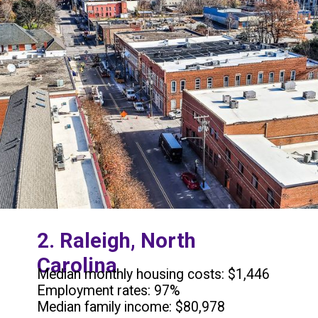
2. Raleigh, North
Carolina
Median monthly housing costs: $1,446
Employment rates: 97%
Median family income: $80,978