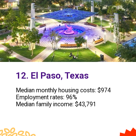
12. El Paso, Texas
Median monthly housing costs: $974
Employment rates: 96%
Median family income: $43,791