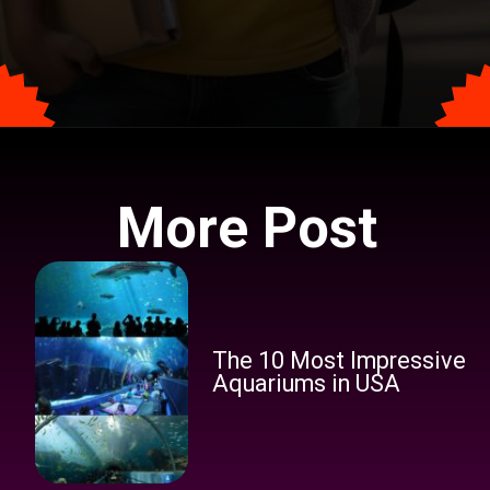
Opening
https://tophindiraj.com/ba-geography-syllabus-in-hindi/
More Post
The 10 Most Impressive
Aquariums in USA