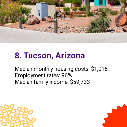
8. Tucson, Arizona
Median monthly housing costs: $1,015
Employment rates: 96%
Median family income: $59,733