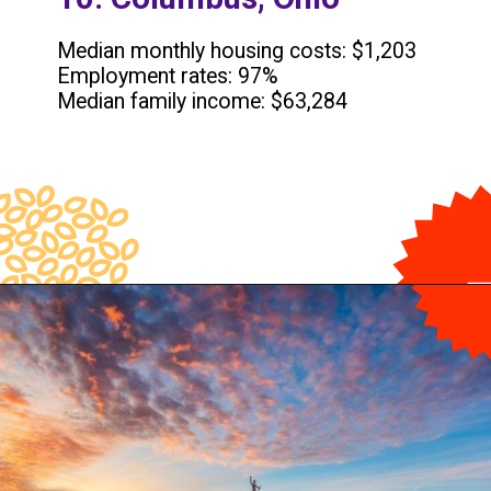
Median monthly housing costs: $1,203
Employment rates: 97%
Median family income: $63,284