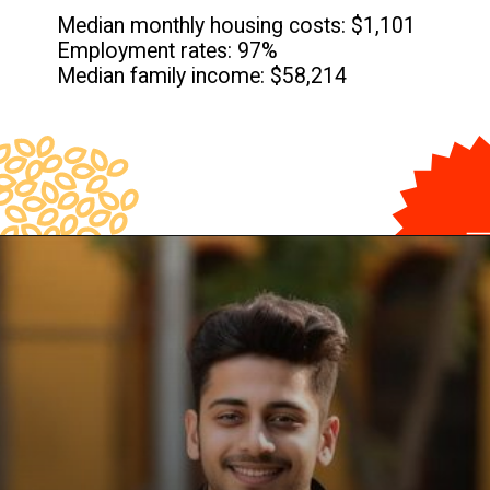
Median monthly housing costs: $1,101
Employment rates: 97%
Median family income: $58,214