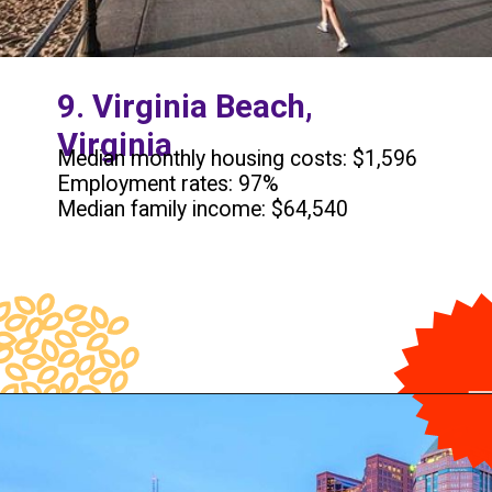
9. Virginia Beach,
Virginia
Median monthly housing costs: $1,596
Employment rates: 97%
Median family income: $64,540