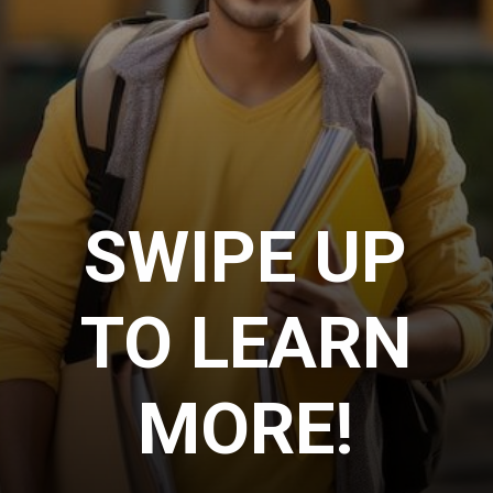
SWIPE UP
TO LEARN
MORE!