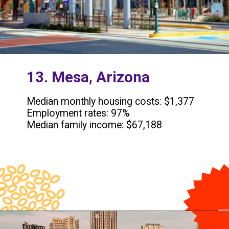
13. Mesa, Arizona
Median monthly housing costs: $1,377
Employment rates: 97%
Median family income: $67,188