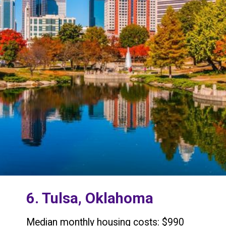
6. Tulsa, Oklahoma
Median monthly housing costs: $990