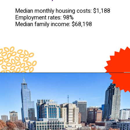
Median monthly housing costs: $1,188
Employment rates: 98%
Median family income: $68,198