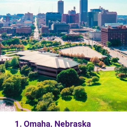
1. Omaha, Nebraska