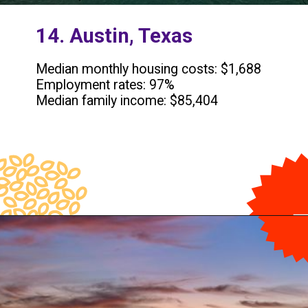
14. Austin, Texas
Median monthly housing costs: $1,688
Employment rates: 97%
Median family income: $85,404