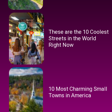
These are the 10 Coolest
Streets in the World
Right Now
10 Most Charming Small
Towns in America