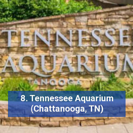
8. Tennessee Aquarium
(Chattanooga, TN)