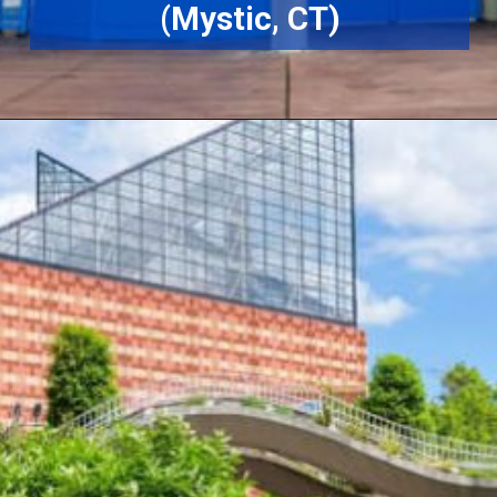
(Mystic, CT)