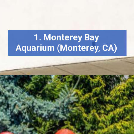
1. Monterey Bay
Aquarium (Monterey, CA)