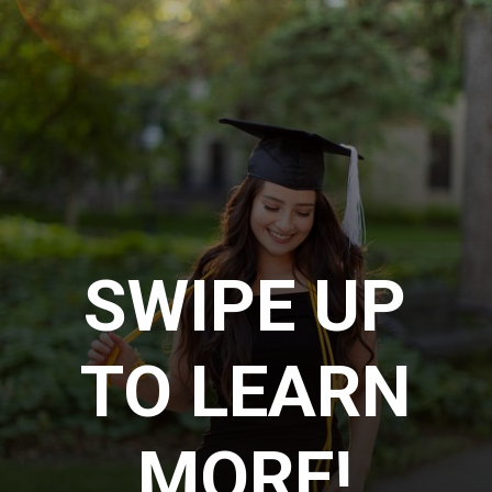
SWIPE UP
TO LEARN
MORE!