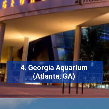
4. Georgia Aquarium
(Atlanta, GA)