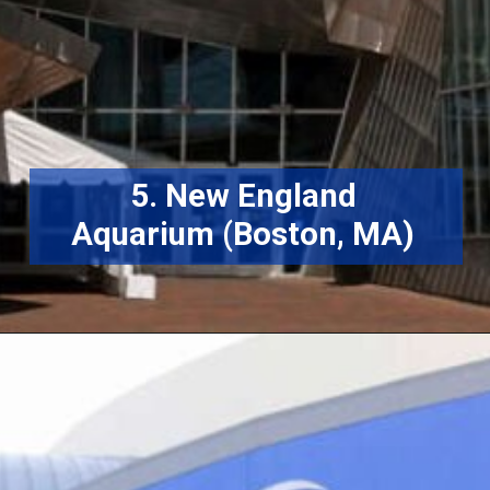
5. New England
Aquarium (Boston, MA)