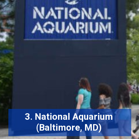
3. National Aquarium
(Baltimore, MD)