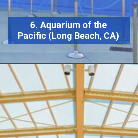
6. Aquarium of the
Pacific (Long Beach, CA)