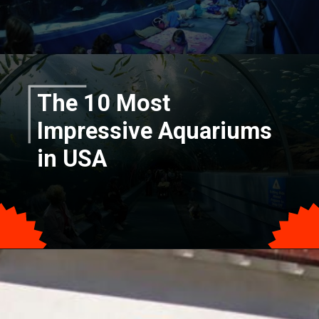
The 10 Most
Impressive Aquariums
in USA