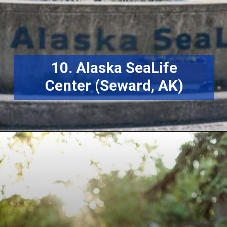
10. Alaska SeaLife
Center (Seward, AK)