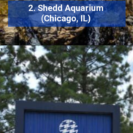
2. Shedd Aquarium
(Chicago, IL)