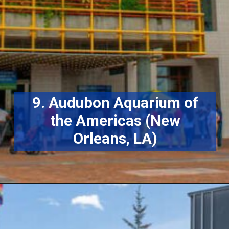
9. Audubon Aquarium of
the Americas (New
Orleans, LA)