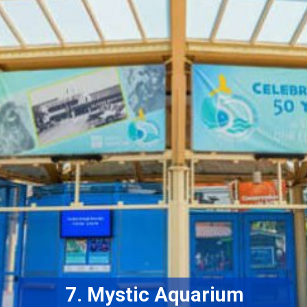
7. Mystic Aquarium