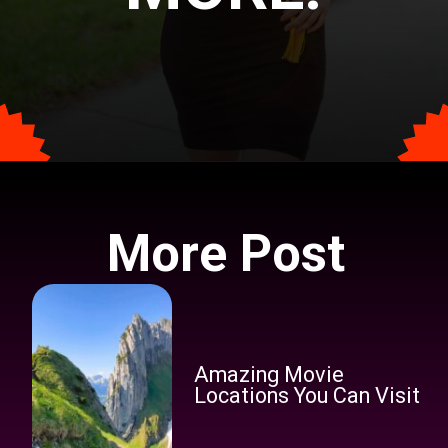
Opening
https://tophindiraj.com/ba-geography-syllabus-in-hindi/
More Post
Amazing Movie
Locations You Can Visit