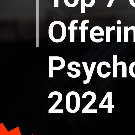
Offeri
Psycho
2024