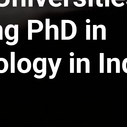
ng PhD in
logy in In