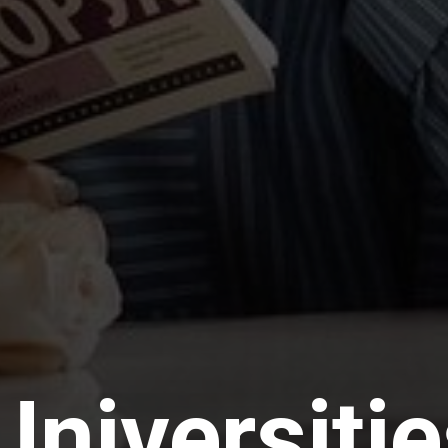
Universiti