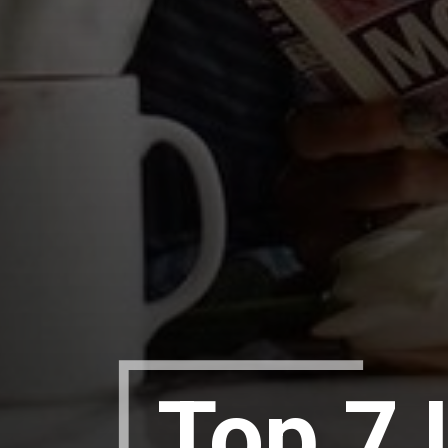
Top 7 