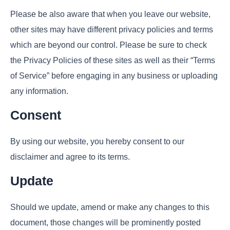
Please be also aware that when you leave our website,
other sites may have different privacy policies and terms
which are beyond our control. Please be sure to check
the Privacy Policies of these sites as well as their “Terms
of Service” before engaging in any business or uploading
any information.
Consent
By using our website, you hereby consent to our
disclaimer and agree to its terms.
Update
Should we update, amend or make any changes to this
document, those changes will be prominently posted