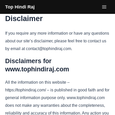
Skip
Top Hindi Raj
to
Disclaimer
content
If you require any more information or have any questions
about our site’s disclaimer, please feel free to contact us
by email at contact@tophindiraj.com.
Disclaimers for
www.tophindiraj.com
All the information on this website –
https://tophindiraj.com/ – is published in good faith and for
general information purpose only. www.tophindiraj.com
does not make any warranties about the completeness,
reliability and accuracy of this information. Any action you