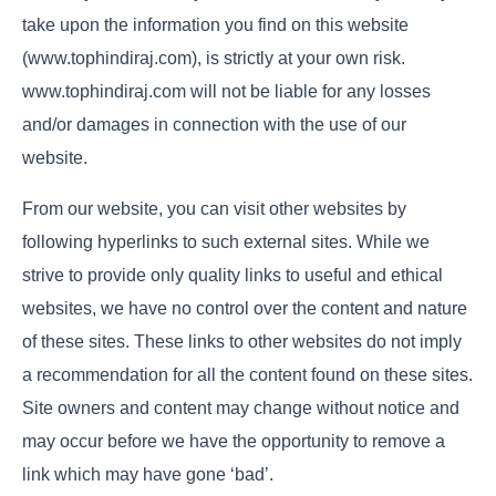
take upon the information you find on this website
(www.tophindiraj.com), is strictly at your own risk.
www.tophindiraj.com will not be liable for any losses
and/or damages in connection with the use of our
website.
From our website, you can visit other websites by
following hyperlinks to such external sites. While we
strive to provide only quality links to useful and ethical
websites, we have no control over the content and nature
of these sites. These links to other websites do not imply
a recommendation for all the content found on these sites.
Site owners and content may change without notice and
may occur before we have the opportunity to remove a
link which may have gone ‘bad’.