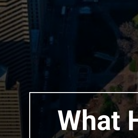
What H