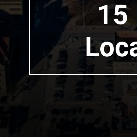
15 
Loca