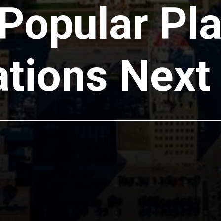
Popular Pl
tions Next