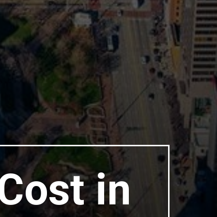
Cost in