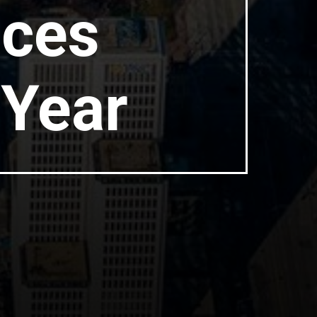
aces
 Year