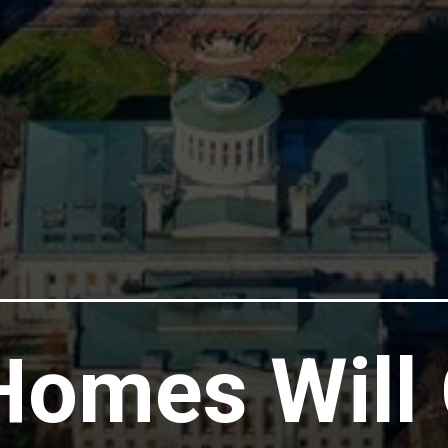
omes Will 