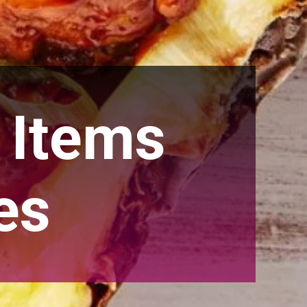
 Items
es