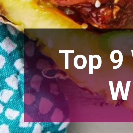
Top 9
W