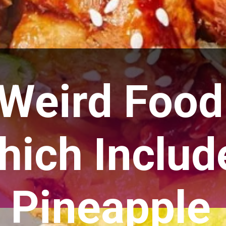
 Weird Food
hich Includ
Pineapple