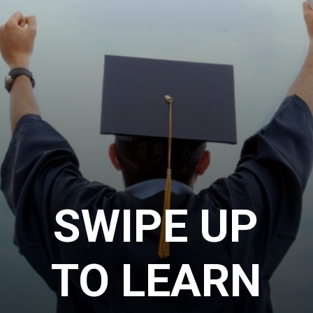
SWIPE UP
TO LEARN