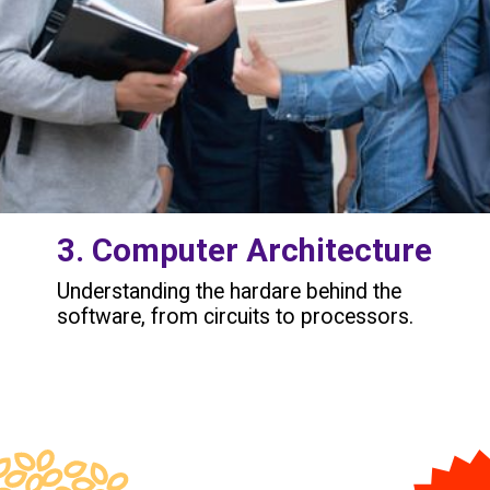
3. Computer Architecture
Understanding the hardare behind the
software, from circuits to processors.