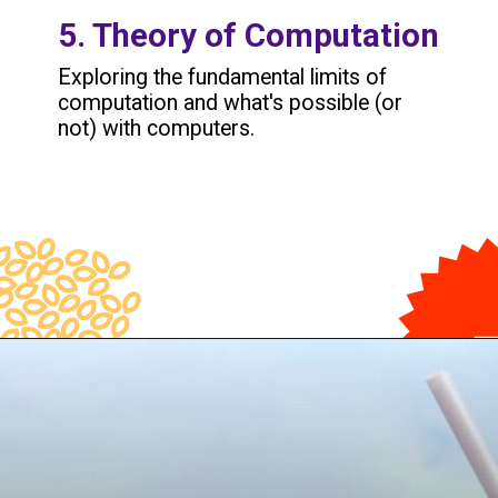
5. Theory of Computation
Exploring the fundamental limits of
computation and what's possible (or
not) with computers.