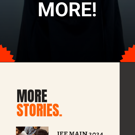
MORE!
Opening
https://tophindiraj.com/web-stories/top-10-mba-exams-other-than-cat-2024/
MORE
STORIES
.
JEE MAIN 2024