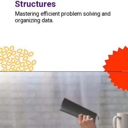
Structures
Mastering efficient problem solving and
organizing data.