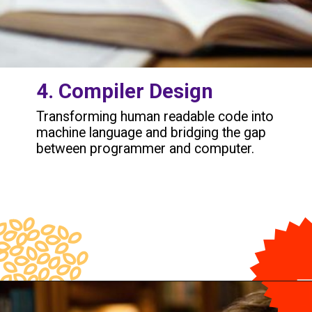
4. Compiler Design
Transforming human readable code into
machine language and bridging the gap
between programmer and computer.