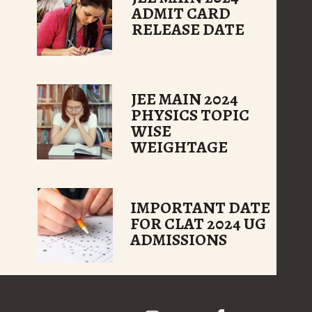
ADMIT CARD
RELEASE DATE
JEE MAIN 2024
PHYSICS TOPIC
WISE
WEIGHTAGE
IMPORTANT DATE
FOR CLAT 2024 UG
ADMISSIONS