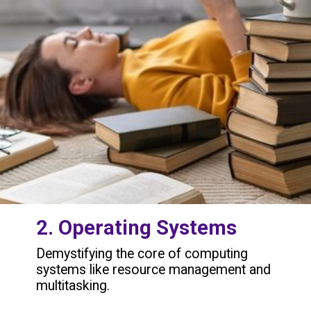
2. Operating Systems
Demystifying the core of computing
systems like resource management and
multitasking.