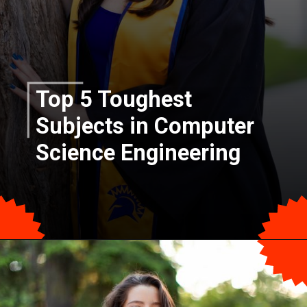
Top 5 Toughest
Subjects in Computer
Science Engineering