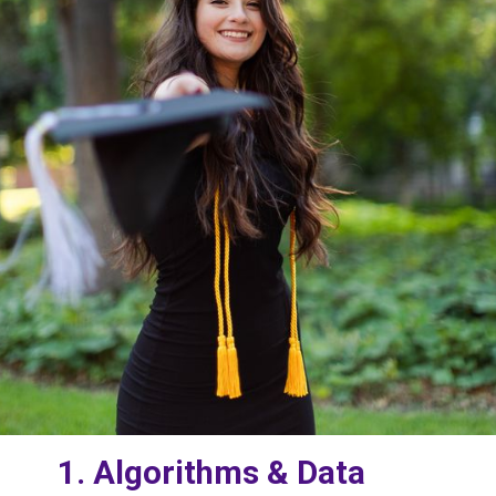
1. Algorithms & Data