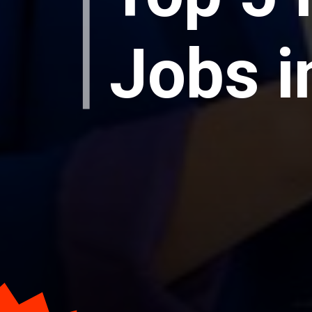
Jobs i