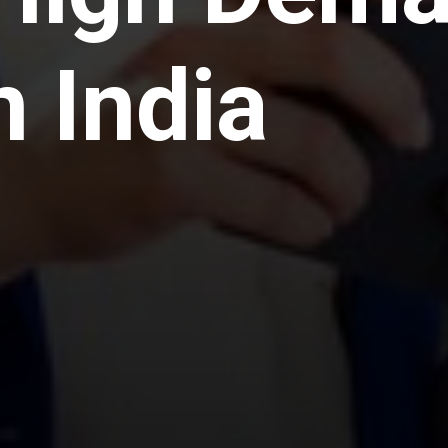
n India