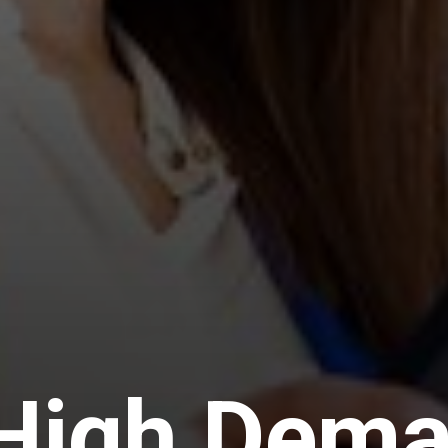
 High Dem