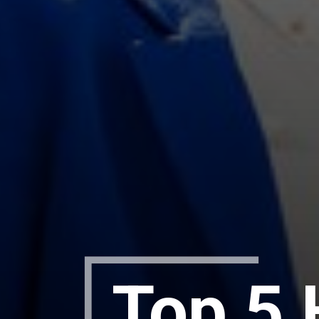
Top 5