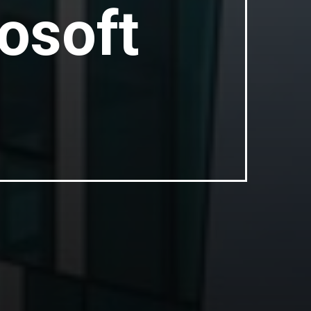
osoft