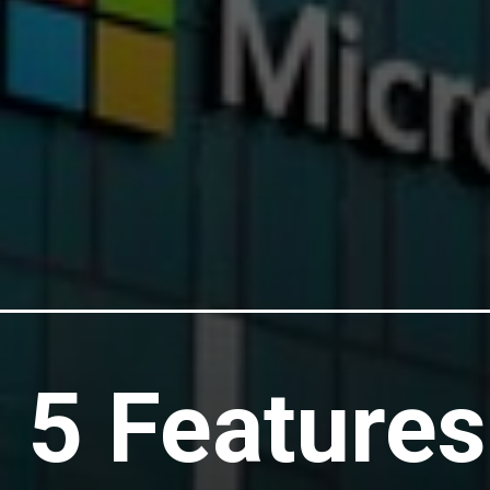
 5 Features