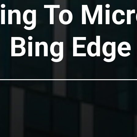
ng To Micr
Bing Edge