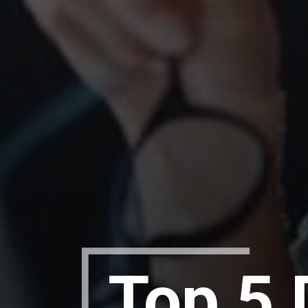
Top 5 