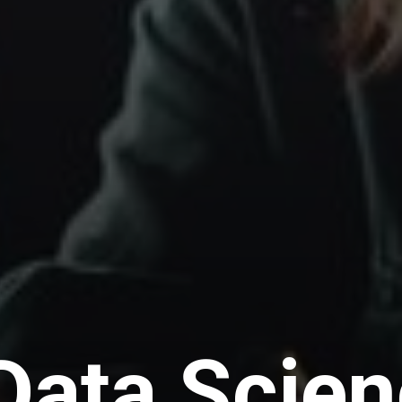
Data Scie