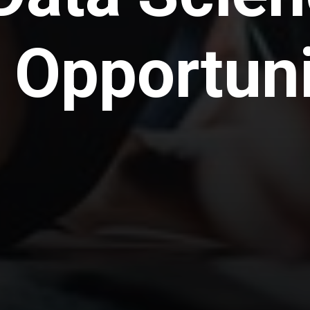
 Opportuni