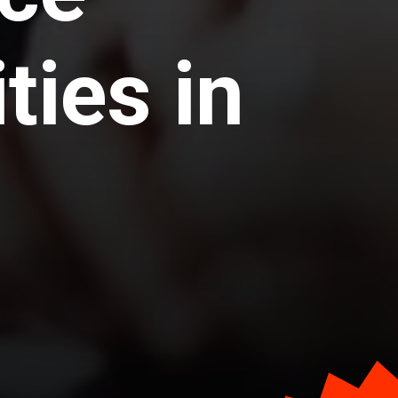
ties in