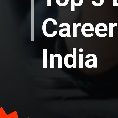
Career
India