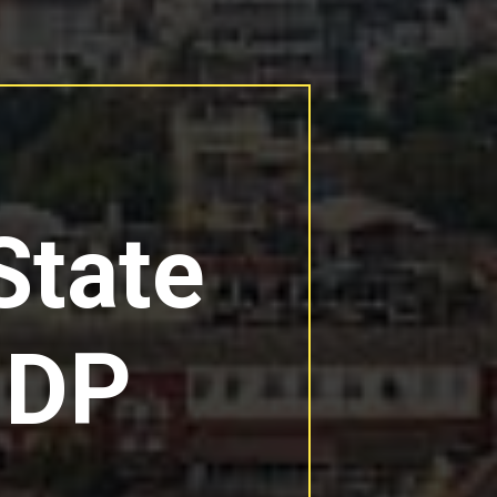
State
GDP