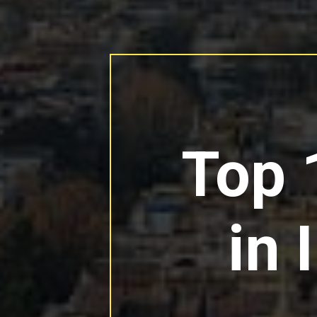
Top 
in 