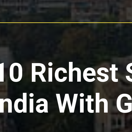
10 Richest 
India With 