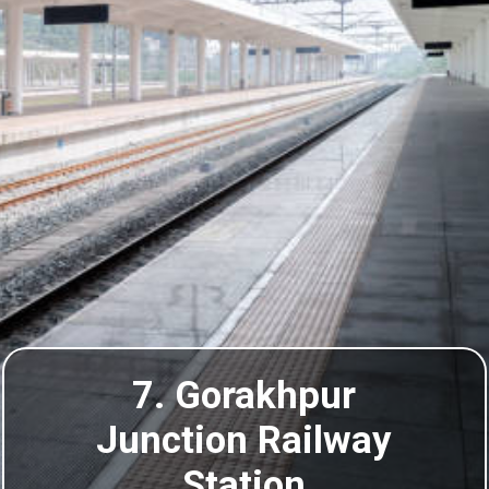
7. Gorakhpur
Junction Railway
Station