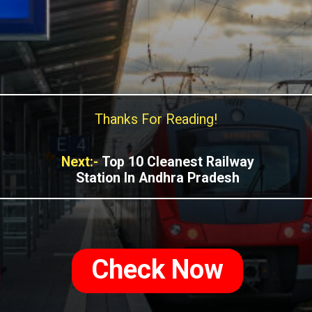
Thanks For Reading!
Next:-
Top 10 Cleanest Railway
Station In Andhra Pradesh
Check Now