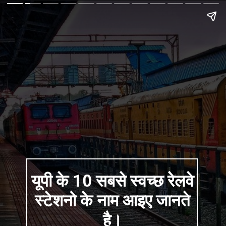
यूपी के 10 सबसे स्वच्छ रेलवे
स्टेशनो के नाम आइए जानते
है।