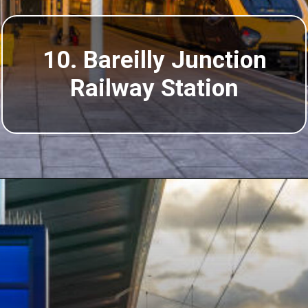
10. Bareilly Junction
Railway Station