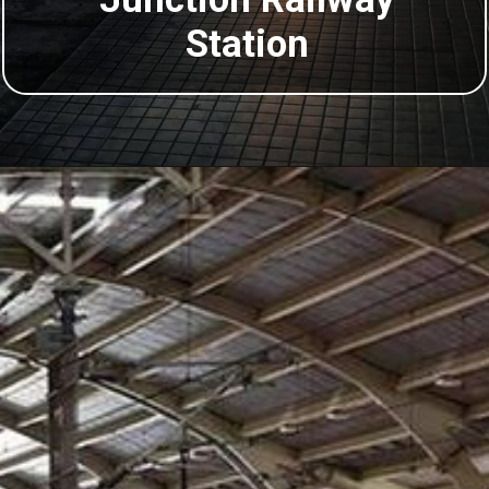
Station