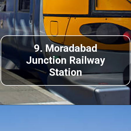
9. Moradabad
Junction Railway
Station