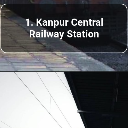
1. Kanpur Central
Railway Station