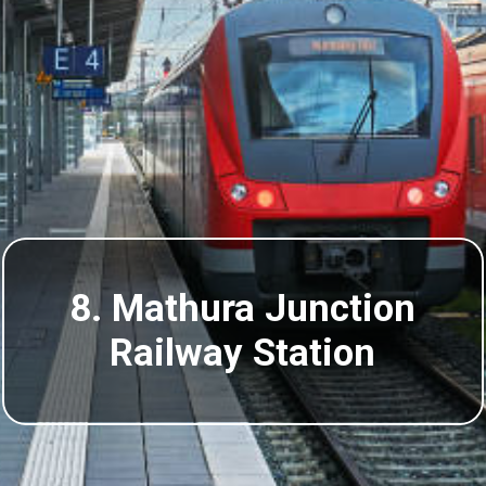
8. Mathura Junction
Railway Station