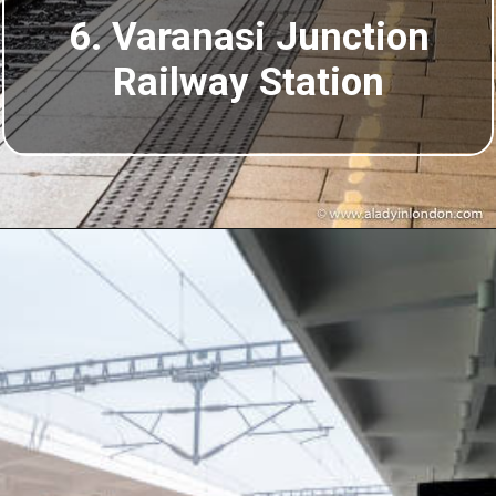
6. Varanasi Junction
Railway Station