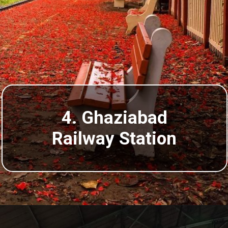
4. Ghaziabad
Railway Station