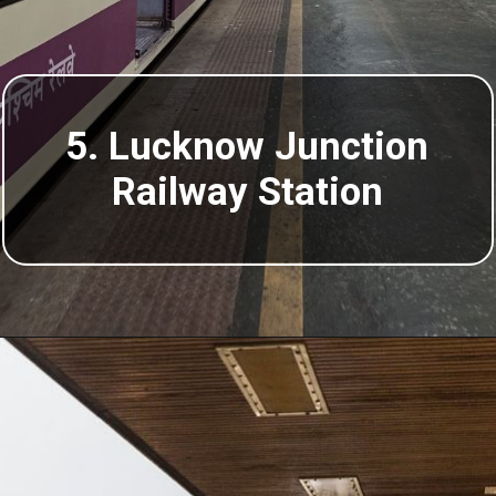
5. Lucknow Junction
Railway Station