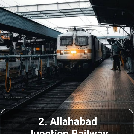
2. Allahabad
Junction Railway