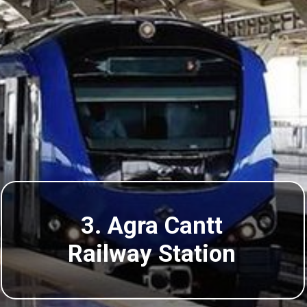
3. Agra Cantt
Railway Station