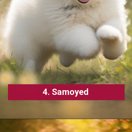
4. Samoyed