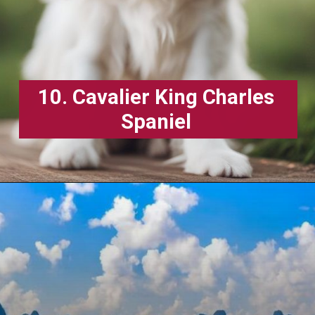
10. Cavalier King Charles
Spaniel