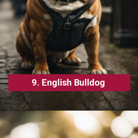
9. English Bulldog