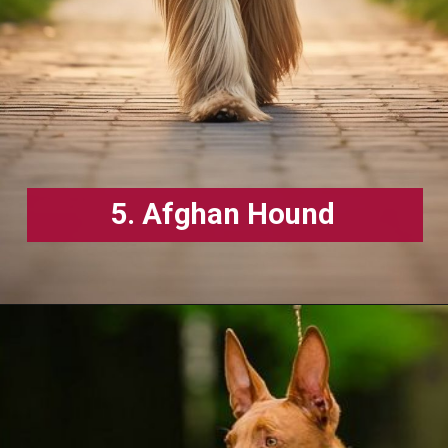
5. Afghan Hound