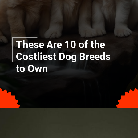
These Are 10 of the
Costliest Dog Breeds
to Own