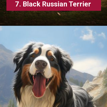
7. Black Russian Terrier