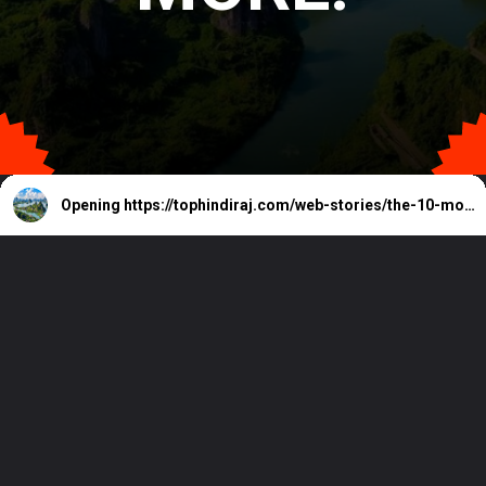
Opening
https://tophindiraj.com/web-stories/the-10-most-beautiful-islands-in-the-world/