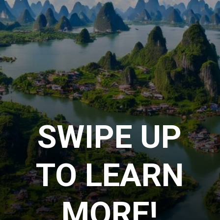
SWIPE UP
TO LEARN
MORE!