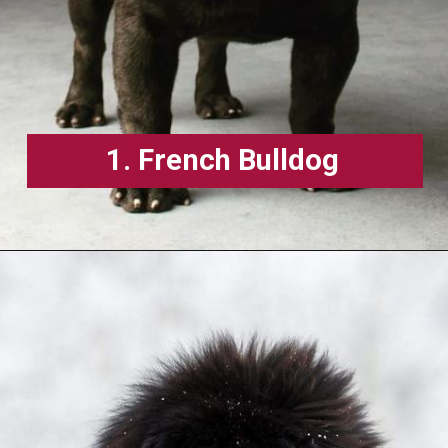
1. French Bulldog