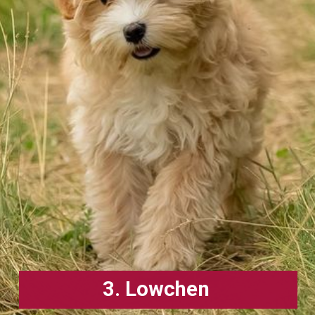
3. Lowchen