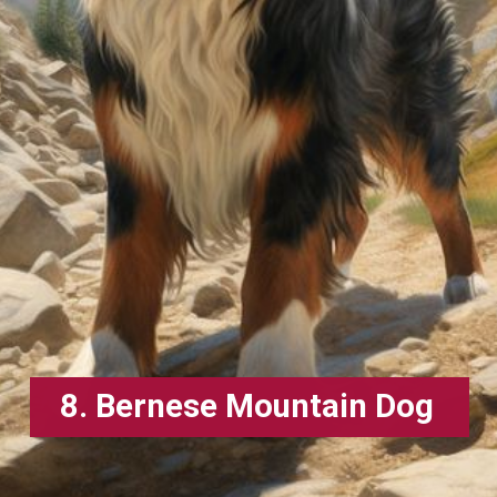
8. Bernese Mountain Dog