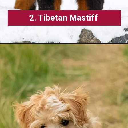
2. Tibetan Mastiff