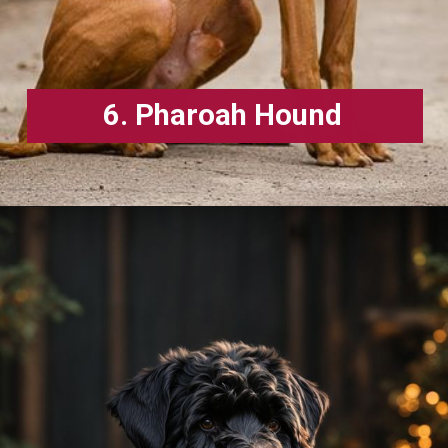
6. Pharoah Hound