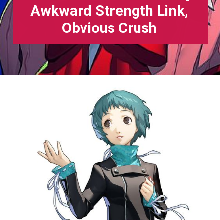
Awkward Strength Link,
Obvious Crush