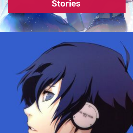
Stories