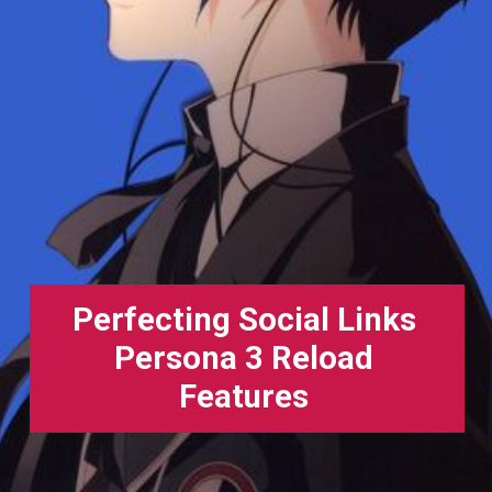
Perfecting Social Links
Persona 3 Reload
Features