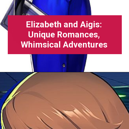
Elizabeth and Aigis:
Unique Romances,
Whimsical Adventures