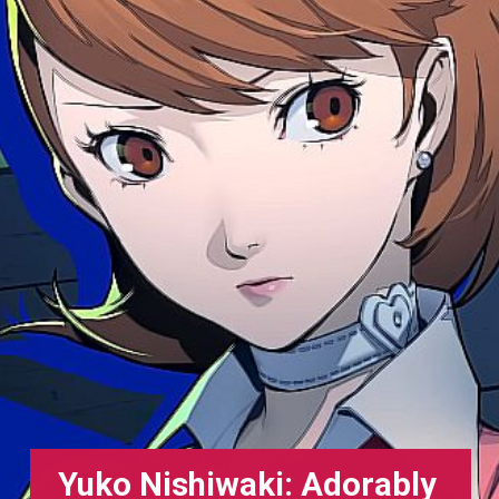
Yuko Nishiwaki: Adorably