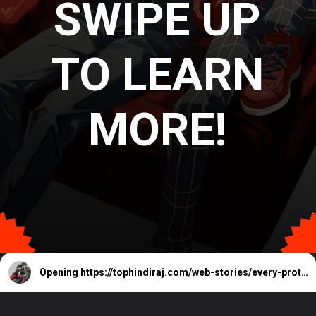
SWIPE UP
TO LEARN
MORE!
Opening
https://tophindiraj.com/web-stories/every-protagonist-in-the-persona-series-ranked/