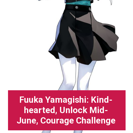
Fuuka Yamagishi: Kind-
hearted, Unlock Mid-
June, Courage Challenge