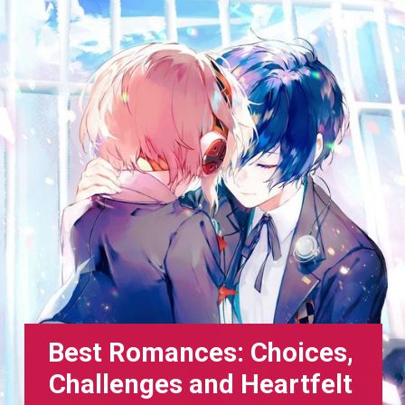
Best Romances: Choices,
Challenges and Heartfelt