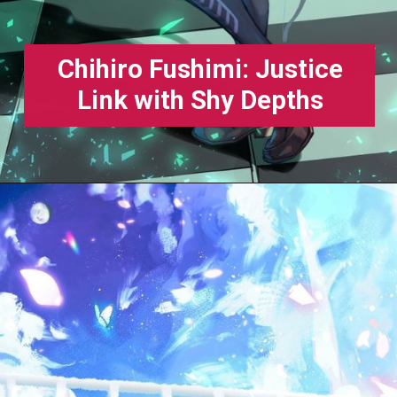
Chihiro Fushimi: Justice
Link with Shy Depths