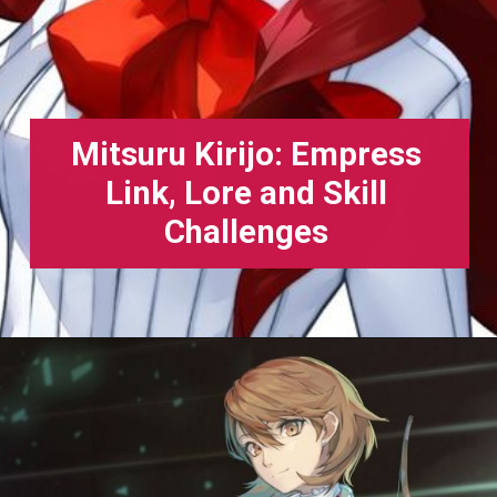
Mitsuru Kirijo: Empress
Link, Lore and Skill
Challenges