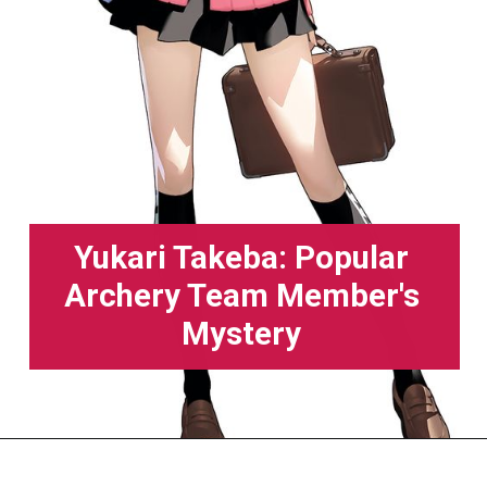
Yukari Takeba: Popular
Archery Team Member's
Mystery