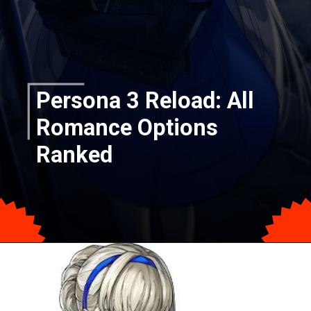
Persona 3 Reload: All
Romance Options
Ranked