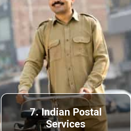
7. Indian Postal
Services