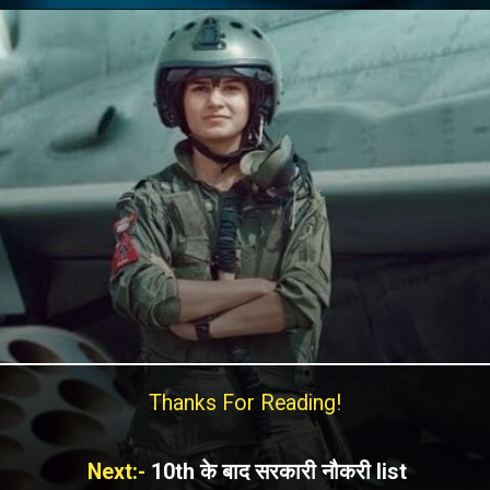
Thanks For Reading!
Next:-
10th के बाद सरकारी नौकरी list