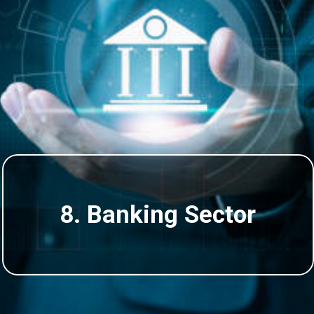
8. Banking Sector