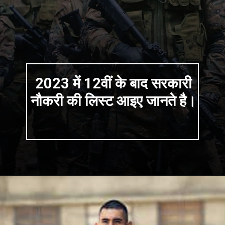
2023 में 12वीं के बाद सरकारी
नौकरी की लिस्ट आइए जानते है।