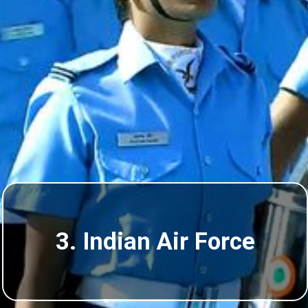
3. Indian Air Force