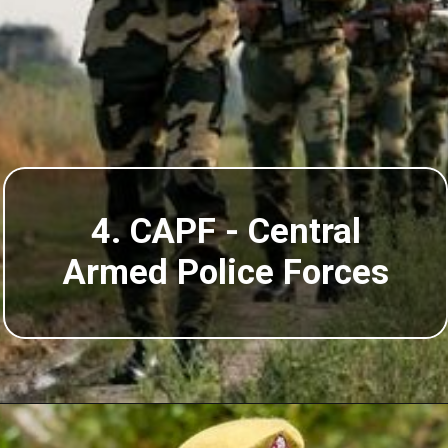
4. CAPF - Central
Armed Police Forces