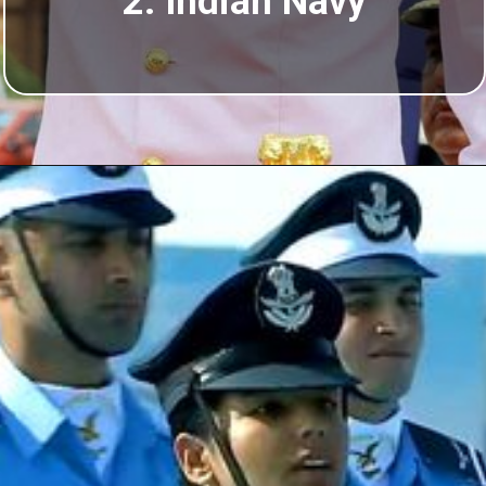
2. Indian Navy