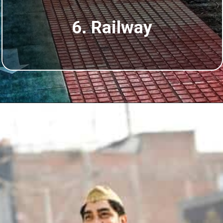
6. Railway