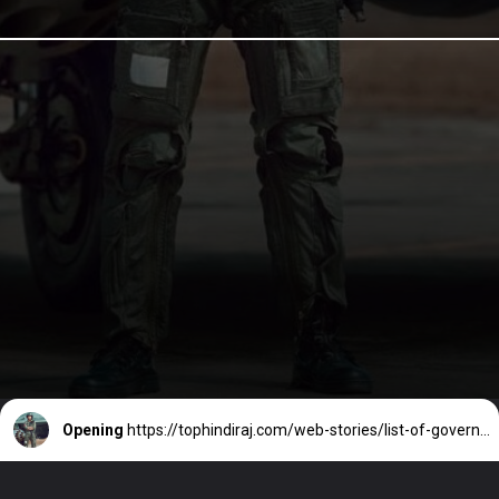
Opening
https://tophindiraj.com/web-stories/list-of-government-jobs-after-10th/