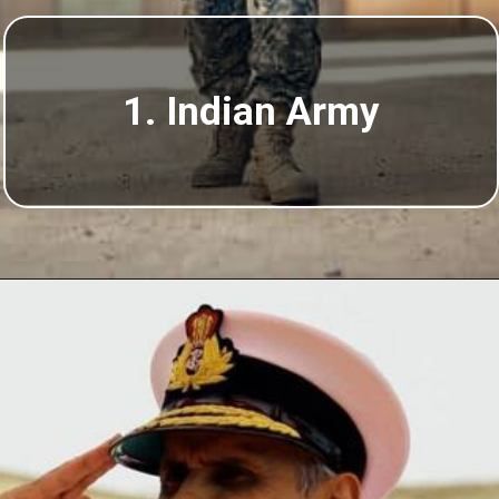
1. Indian Army