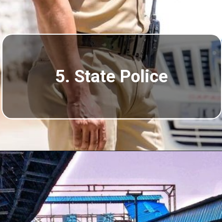
5. State Police