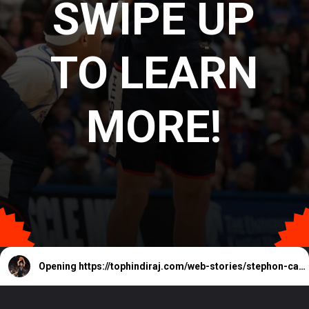
SWIPE UP
TO LEARN
MORE!
Opening
https://tophindiraj.com/web-stories/stephon-castles-status-for-depaul-vs-uconn-explained/