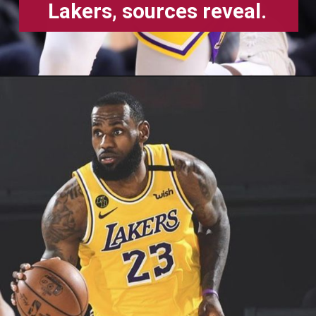
Lakers, sources reveal.