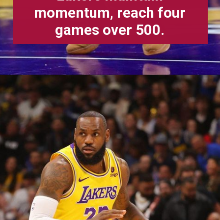
momentum, reach four
games over 500.