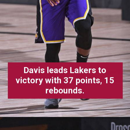
Davis leads Lakers to
victory with 37 points, 15
rebounds.