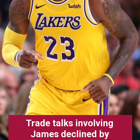
Trade talks involving
James declined by