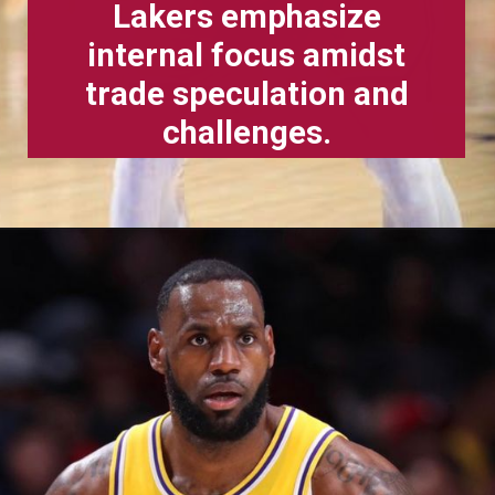
Lakers emphasize
internal focus amidst
trade speculation and
challenges.