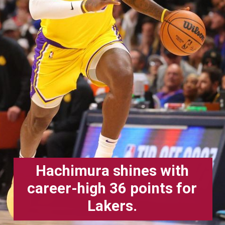
Hachimura shines with
career-high 36 points for
Lakers.