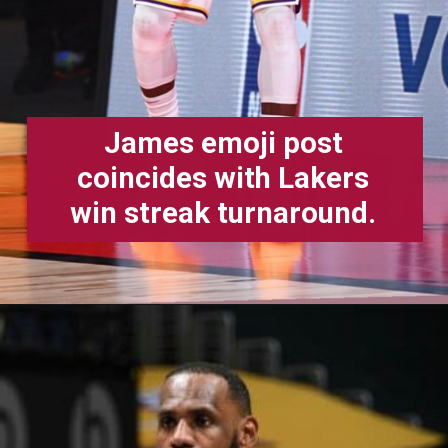
James emoji post
coincides with Lakers
win streak turnaround.