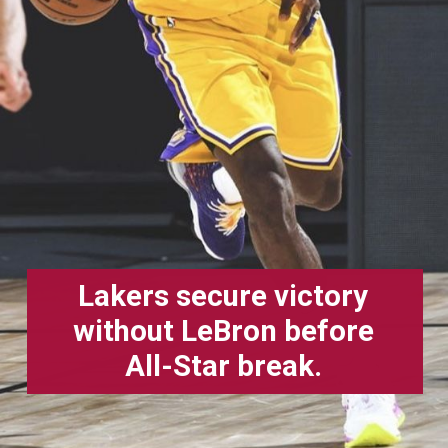
Lakers secure victory
without LeBron before
All-Star break.