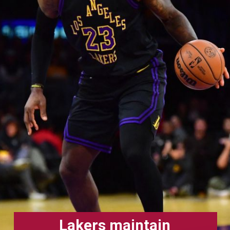
Lakers maintain