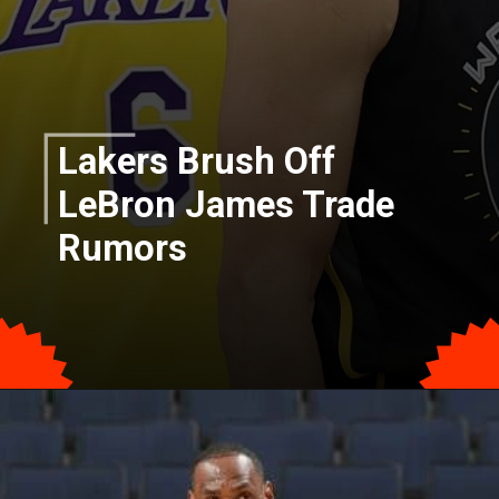
Lakers Brush Off
LeBron James Trade
Rumors