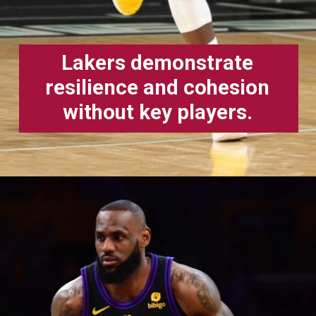
Lakers demonstrate
resilience and cohesion
without key players.