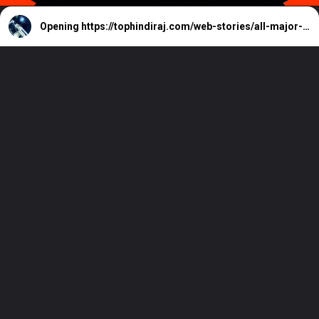
Opening
https://tophindiraj.com/web-stories/all-major-weapon-changes-coming-to-destiny-2-in-march-2024/