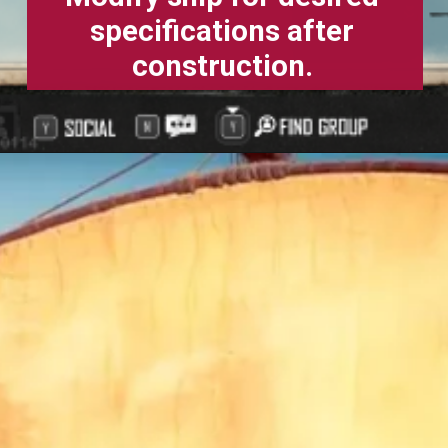
specifications after
construction.