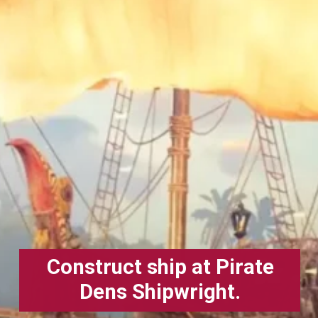
Construct ship at Pirate
Dens Shipwright.