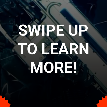
SWIPE UP
TO LEARN
MORE!