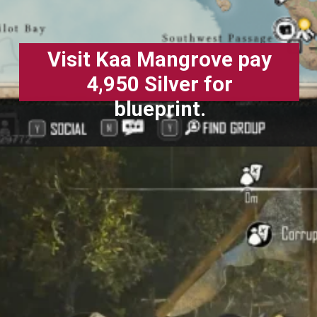
Visit Kaa Mangrove pay
4,950 Silver for
blueprint.