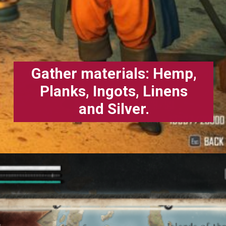
Gather materials: Hemp,
Planks, Ingots, Linens
and Silver.