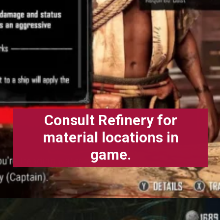
Consult Refinery for
material locations in
game.