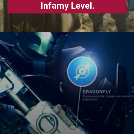
Infamy Level.