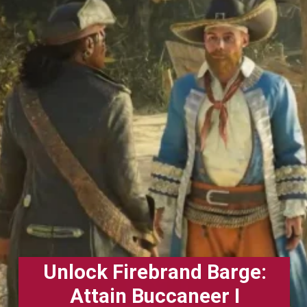
Unlock Firebrand Barge:
Attain Buccaneer I