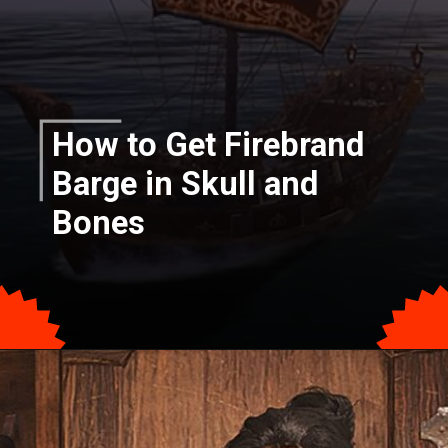
How to Get Firebrand
Barge in Skull and
Bones