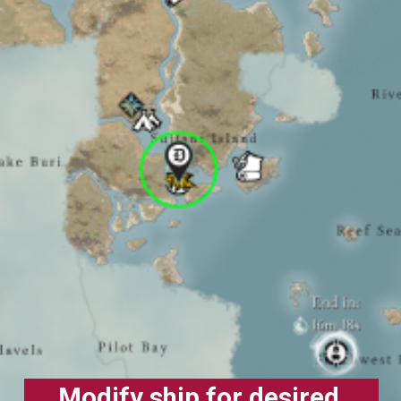
Modify ship for desired