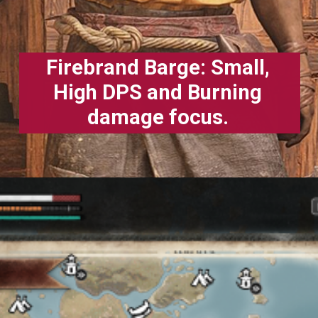
Firebrand Barge: Small,
High DPS and Burning
damage focus.