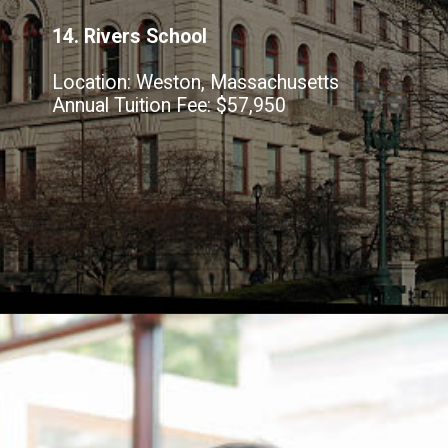
14. Rivers School
Location: Weston, Massachusetts
Annual Tuition Fee: $57,950