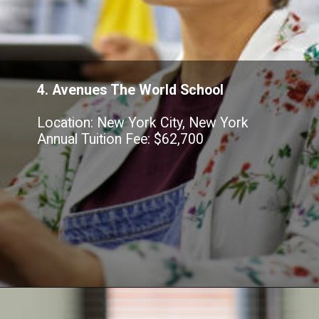
4. Avenues The World School
Location: New York City, New York
Annual Tuition Fee: $62,700