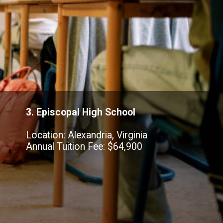
3. Episcopal High School
Location: Alexandria, Virginia
Annual Tuition Fee: $64,900