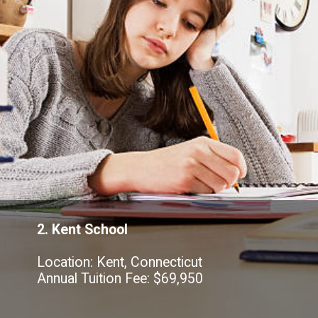
2. Kent School
Location: Kent, Connecticut
Annual Tuition Fee: $69,950