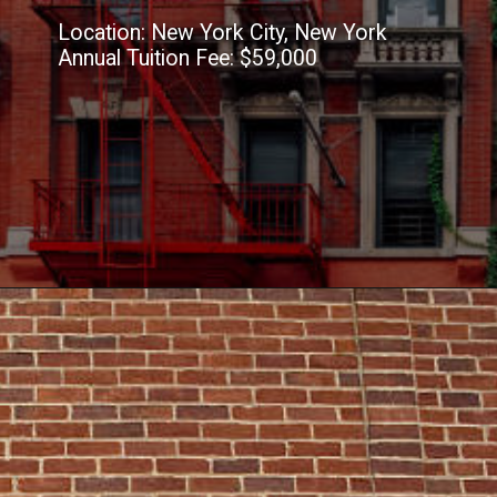
Location: New York City, New York
Annual Tuition Fee: $59,000