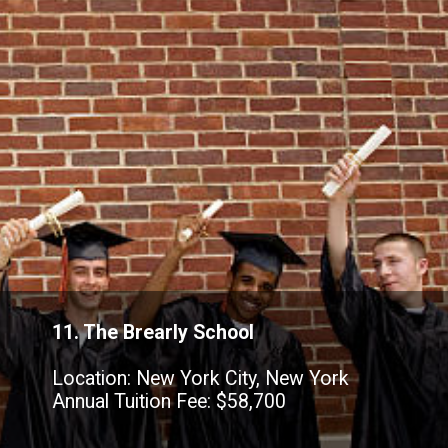
11. The Brearly School
Location: New York City, New York
Annual Tuition Fee: $58,700