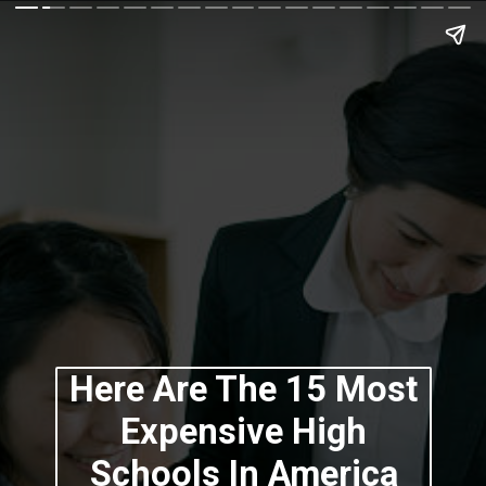
Here Are The 15 Most
Expensive High
Schools In America