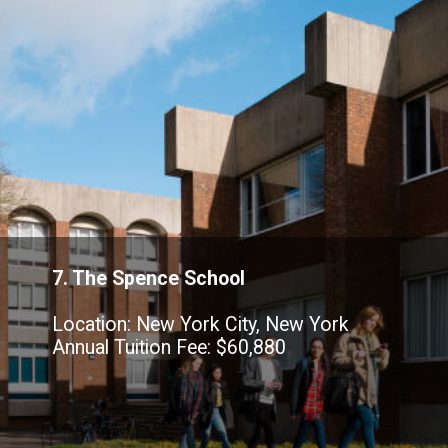
7. The Spence School
Location: New York City, New York
Annual Tuition Fee: $60,880