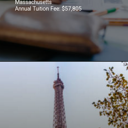
Massachusetts
Annual Tuition Fee: $57,805