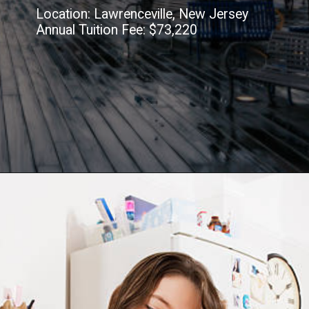
Location: Lawrenceville, New Jersey
Annual Tuition Fee: $73,220