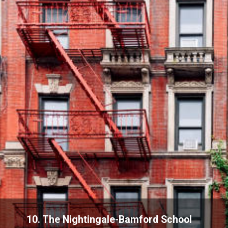
10. The Nightingale-Bamford School