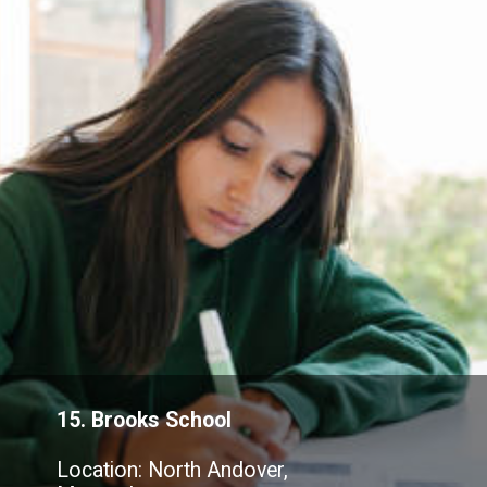
15. Brooks School
Location: North Andover,