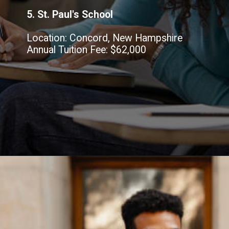
5. St. Paul's School
Location: Concord, New Hampshire
Annual Tuition Fee: $62,000