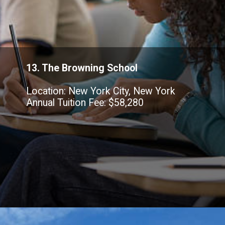
13. The Browning School
Location: New York City, New York
Annual Tuition Fee: $58,280