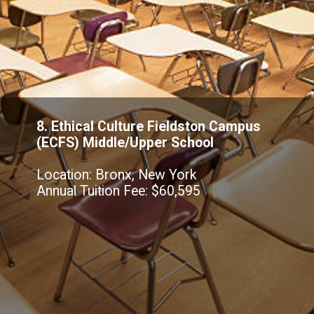
8. Ethical Culture Fieldston Campus
(ECFS) Middle/Upper School
Location: Bronx, New York
Annual Tuition Fee: $60,595