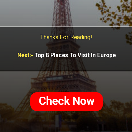
Thanks For Reading!
Next:-
Top 8 Places To Visit In Europe
Check Now