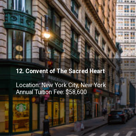
12. Convent of The Sacred Heart
Location: New York City, New York
Annual Tuition Fee: $58,600