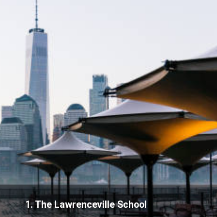
1. The Lawrenceville School