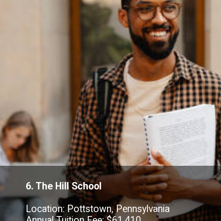
6. The Hill School
Location: Pottstown, Pennsylvania
Annual Tuition Fee: $61,410