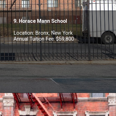
9. Horace Mann School
Location: Bronx, New York
Annual Tuition Fee: $59,800