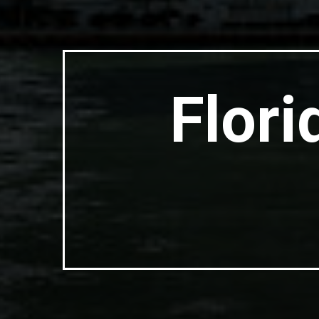
Flori