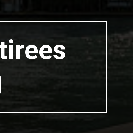
tirees
g