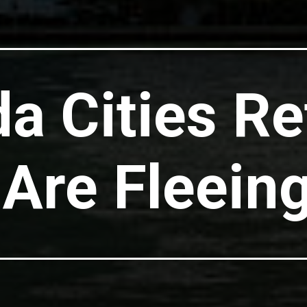
da Cities Re
Are Fleein