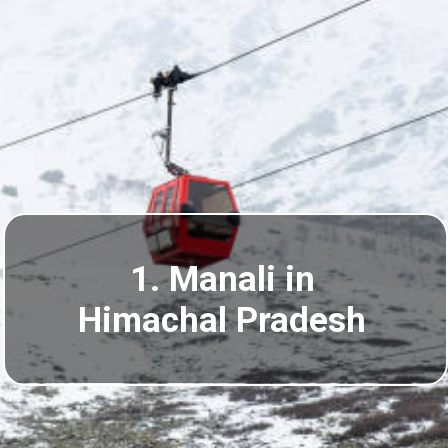
1. Manali in
Himachal Pradesh