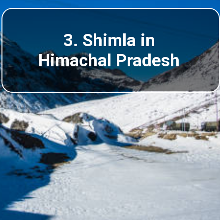
3. Shimla in
Himachal Pradesh