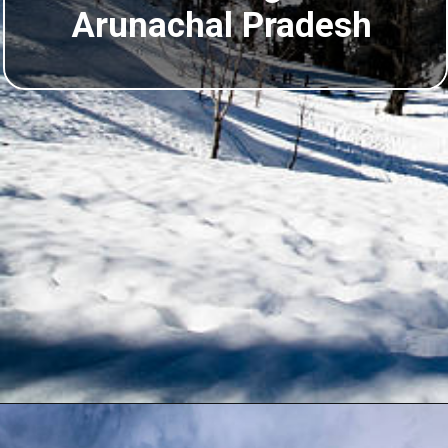
Arunachal Pradesh