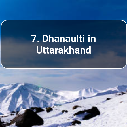
7.
Dhanaulti
in
Uttarakhand