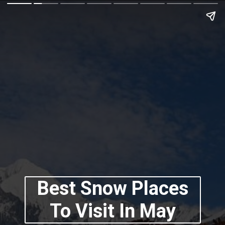
Best Snow Places
To Visit In May