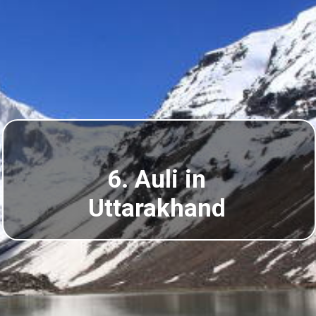
6. Auli in
Uttarakhand