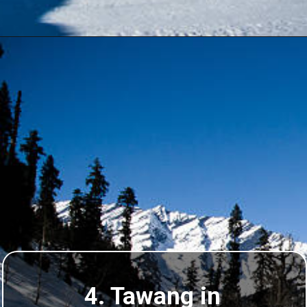
4. Tawang in