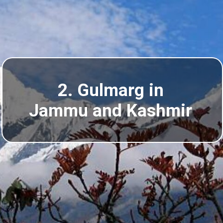
2. Gulmarg in
Jammu and Kashmir