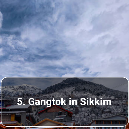
5. Gangtok in Sikkim