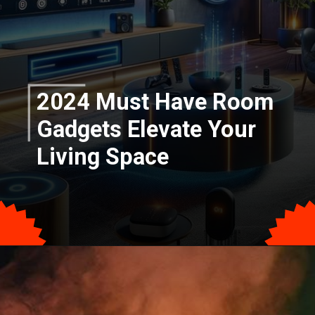
2024 Must Have Room
Gadgets Elevate Your
Living Space