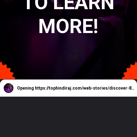
TO LEARN
MORE!
Opening
https://tophindiraj.com/web-stories/discover-8-must-have-room-gadgets-for-2024/