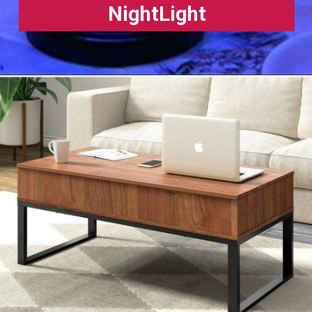
NightLight