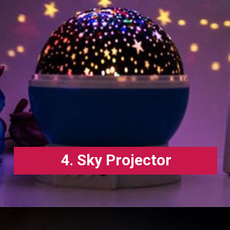
4. Sky Projector