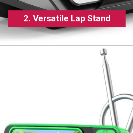
2. Versatile Lap Stand