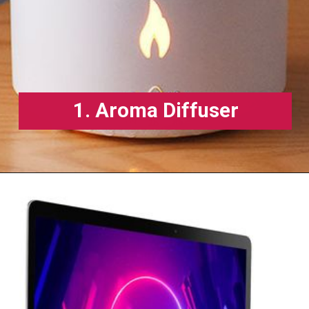
1. Aroma Diffuser