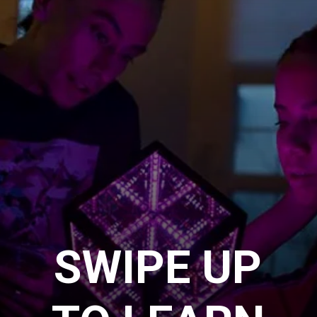
SWIPE UP