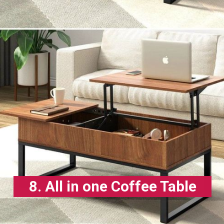
8. All in one Coffee Table