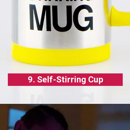
9. Self-Stirring Cup