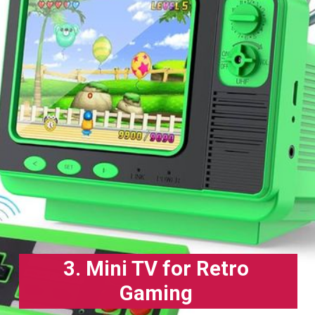
3. Mini TV for Retro
Gaming