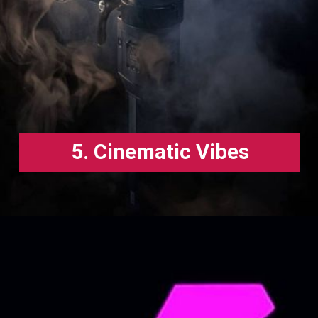
5. Cinematic Vibes