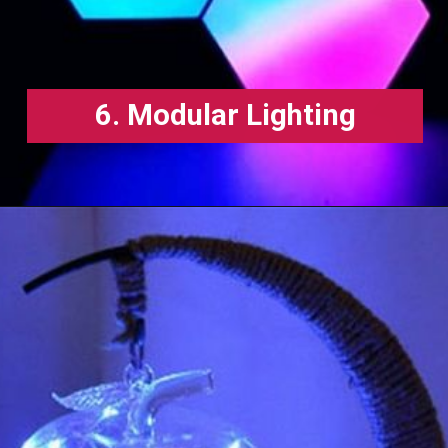
6. Modular Lighting