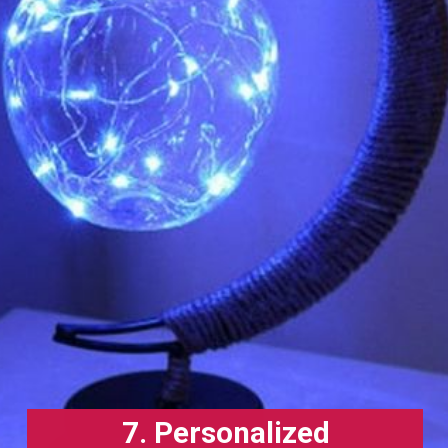
7. Personalized